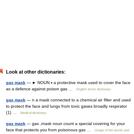
Look at other dictionaries:
gas mask
— ► NOUN ▪ a protective mask used to cover the face
as a defence against poison gas …
English terms dictionary
gas mask
— n a mask connected to a chemical air filter and used
to protect the face and lungs from toxic gases broadly respirator
(1) …
Medical dictionary
gas mask
— gas ,mask noun count a special covering for your
face that protects you from poisonous gas …
Usage of the words and