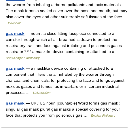
the wearer from inhaling airborne pollutants and toxic materials.
The mask forms a sealed cover over the nose and mouth, but may
also cover the eyes and other vulnerable soft tissues of the face …
Wikipedia
gas mask
— noun : a close fitting facepiece connected to a
canister through which all air breathed is drawn to protect the
respiratory tract and face against irritating and poisonous gases :
respirator * * * a masklike device containing or attached to a… …
Useful english dictionary
gas mask
— a masklike device containing or attached to a
component that filters the air inhaled by the wearer through
charcoal and chemicals, for protecting the face and lungs against
noxious gases and fumes, as in warfare or in certain industrial
processes …
Universalium
gas mask
— UK / US noun [countable] Word forms gas mask :
singular gas mask plural gas masks a special covering for your
face that protects you from poisonous gas …
English dictionary