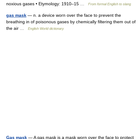
noxious gases • Etymology: 1910–15 …
From formal English to slang
gas mask
— n. a device worn over the face to prevent the
breathing in of poisonous gases by chemically filtering them out of
the air …
English World dictionary
Gas mask
— A gas mask is a mask worn over the face to protect