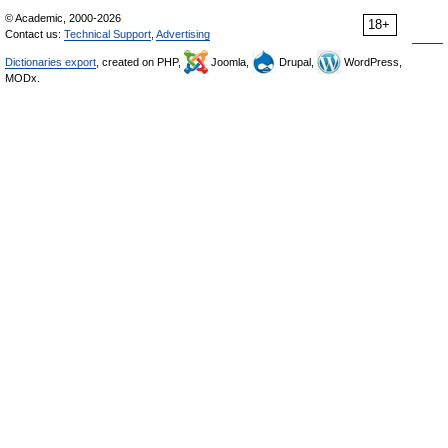
© Academic, 2000-2026
18+
Contact us:
Technical Support
,
Advertising
Dictionaries export
, created on PHP,
Joomla,
Drupal,
WordPress,
MODx.