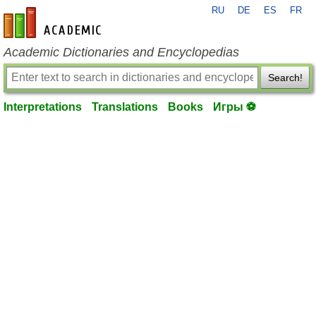
RU
DE
ES
FR
en-academic.com
Academic Dictionaries and Encyclopedias
Search!
Interpretations
Translations
Books
Игры ⚽