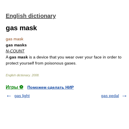
English dictionary
gas mask
gas mask
gas masks
N-COUNT
A
gas mask
is a device that you wear over your face in order to
protect yourself from poisonous gases.
English dictionary
.
2008
.
Игры ⚽
Поможем сделать НИР
gas light
gas pedal