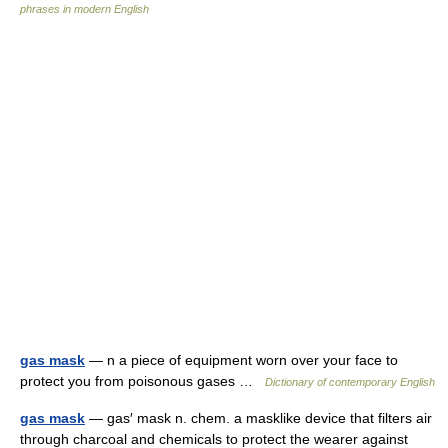
phrases in modern English
gas mask
— n a piece of equipment worn over your face to
protect you from poisonous gases …
Dictionary of contemporary English
gas mask
— gas′ mask n. chem. a masklike device that filters air
through charcoal and chemicals to protect the wearer against